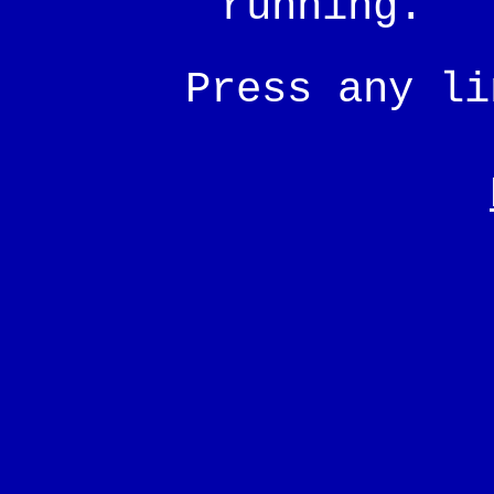
running.
Press any l