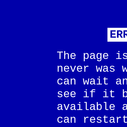
ER
The page i
never was 
can wait a
see if it 
available 
can restar