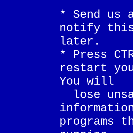
* Send us 
notify thi
later.
* Press CT
restart yo
You will
lose unsa
informatio
programs t